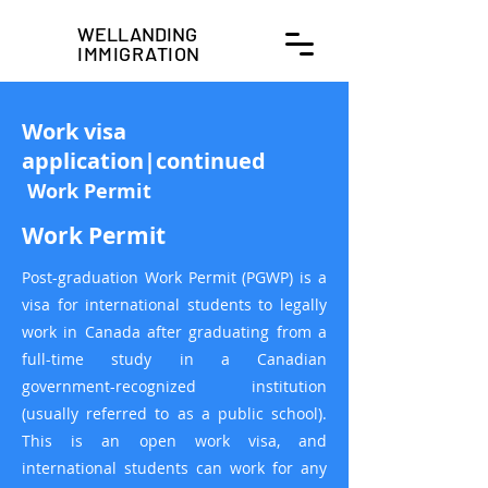
WELLANDING
IMMIGRATION
Work visa
application|continued
​
Work Permit
Work Permit
Post-graduation Work Permit (PGWP) is a
visa for international students to legally
work in Canada after graduating from a
full-time study in a Canadian
government-recognized institution
(usually referred to as a public school).
This is an open work visa, and
international students can work for any