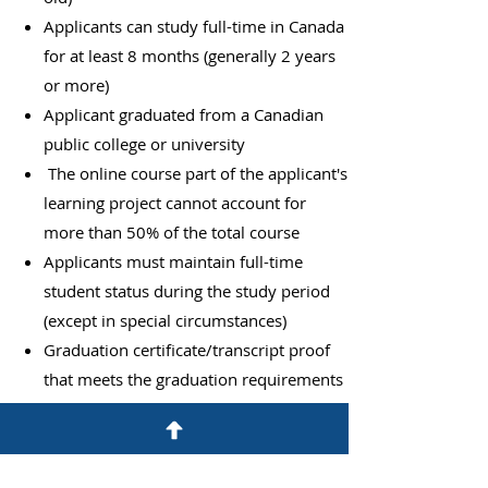
Applicants can study full-time in Canada
for at least 8 months (generally 2 years
or more)
Applicant graduated from a Canadian
public college or university
​
The online course part of the applicant's
learning project cannot account for
more than 50% of the total course
Applicants must maintain full-time
student status during the study period
(except in special circumstances)
Graduation certificate/transcript proof
that meets the graduation requirements
Applicants must hold a valid study
permit when applying for a work permit
The work permit must be applied for