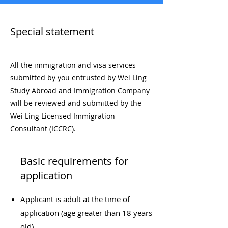
​Special statement
All the immigration and visa services
submitted by you entrusted by Wei Ling
Study Abroad and Immigration Company
will be reviewed and submitted by the
Wei Ling Licensed Immigration
Consultant (ICCRC).
Basic requirements for
application
Applicant is adult at the time of
application (age greater than 18 years
old)