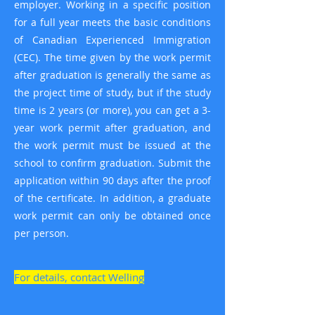
employer. Working in a specific position
for a full year meets the basic conditions
of Canadian Experienced Immigration
(CEC). The time given by the work permit
after graduation is generally the same as
the project time of study, but if the study
time is 2 years (or more), you can get a 3-
year work permit after graduation, and
the work permit must be issued at the
school to confirm graduation. Submit the
application within 90 days after the proof
of the certificate. In addition, a graduate
work permit can only be obtained once
per person.
For details, contact Welling