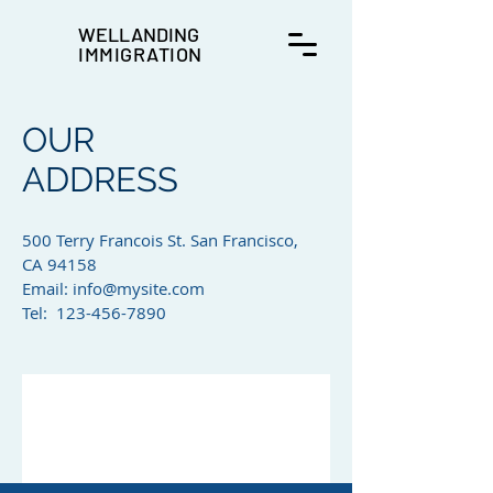
WELLANDING
IMMIGRATION
OUR
ADDRESS
500 Terry Francois St. San Francisco,
CA 94158​
Email:
info@mysite.com
Tel: 123-456-7890